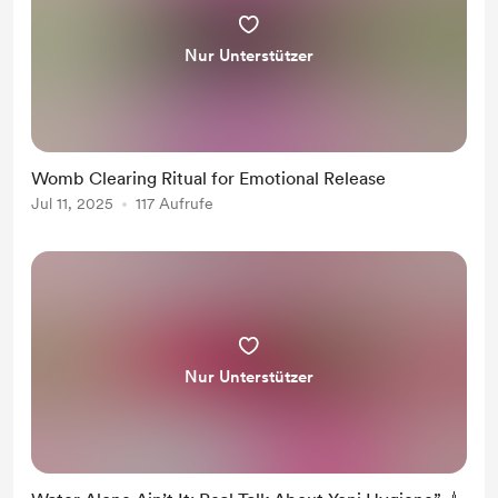
Nur Unterstützer
Womb Clearing Ritual for Emotional Release
Jul 11, 2025
117 Aufrufe
Nur Unterstützer