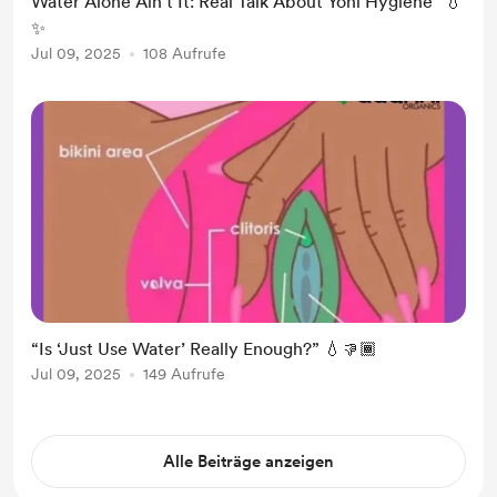
Water Alone Ain’t It: Real Talk About Yoni Hygiene” 💧
✨
Jul 09, 2025
108 Aufrufe
“Is ‘Just Use Water’ Really Enough?” 💧👎🏾
Jul 09, 2025
149 Aufrufe
Alle Beiträge anzeigen