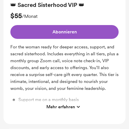
👑 Sacred Sisterhood VIP 👑
$55
/Monat
Abonnieren
For the woman ready for deeper access, support, and
sacred sisterhood. Includes everything in all tiers, plus a
monthly group Zoom call, voice note check-in, VIP
discounts, and early access to offerings. You’ll also
receive a surprise self-care gift every quarter. This tier is
intimate, intentional, and designed to nourish your
womb, your vision, and your feminine leadership.
Support me on a monthly basis
Mehr erfahren
Unlock exclusive posts and messages