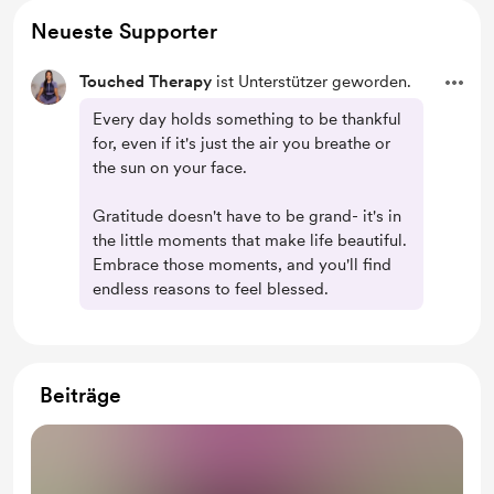
Neueste Supporter
Touched Therapy
ist Unterstützer geworden.
Every day holds something to be thankful
for, even if it's just the air you breathe or
the sun on your face.
Gratitude doesn't have to be grand- it's in
the little moments that make life beautiful.
Embrace those moments, and you'll find
endless reasons to feel blessed.
Beiträge