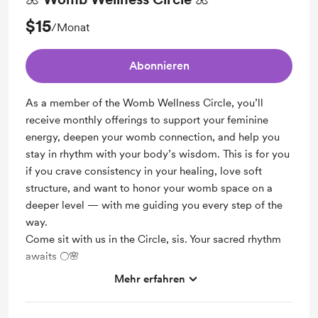
$15
/Monat
Abonnieren
As a member of the Womb Wellness Circle, you’ll
receive monthly offerings to support your feminine
energy, deepen your womb connection, and help you
stay in rhythm with your body’s wisdom. This is for you
if you crave consistency in your healing, love soft
structure, and want to honor your womb space on a
deeper level — with me guiding you every step of the
way.
Come sit with us in the Circle, sis. Your sacred rhythm
awaits 🌕🌸
Mehr erfahren
Support me on a monthly basis
Unlock exclusive posts and messages