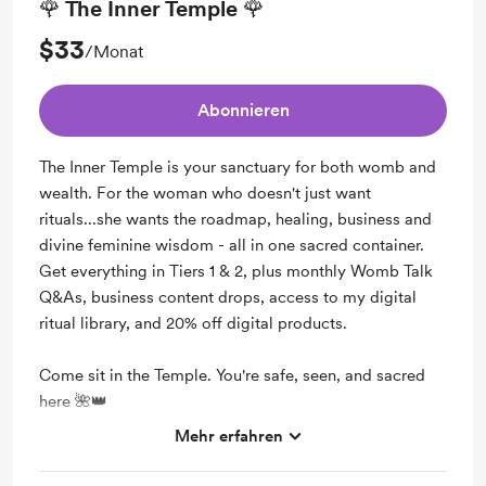
🌹 The Inner Temple 🌹
$33
/Monat
Abonnieren
The Inner Temple is your sanctuary for both womb and
wealth. For the woman who doesn't just want
rituals...she wants the roadmap, healing, business and
divine feminine wisdom - all in one sacred container.
Get everything in Tiers 1 & 2, plus monthly Womb Talk
Q&As, business content drops, access to my digital
ritual library, and 20% off digital products.
Come sit in the Temple. You're safe, seen, and sacred
here 🌺👑
Mehr erfahren
Support me on a monthly basis
Unlock exclusive posts and messages