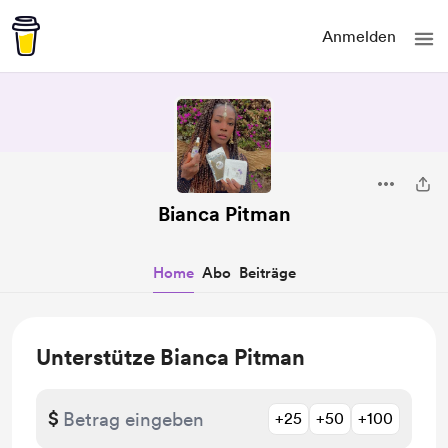
Anmelden
Bianca Pitman
Home
Abo
Beiträge
Unterstütze Bianca Pitman
$
+25
+50
+100