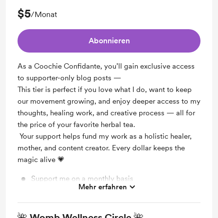
$5
/Monat
Abonnieren
As a Coochie Confidante, you’ll gain exclusive access
to supporter-only blog posts —
This tier is perfect if you love what I do, want to keep
our movement growing, and enjoy deeper access to my
thoughts, healing work, and creative process — all for
the price of your favorite herbal tea.
Your support helps fund my work as a holistic healer,
mother, and content creator. Every dollar keeps the
magic alive 💗
Support me on a monthly basis
Mehr erfahren
Unlock exclusive posts and messages
🌺 Womb Wellness Circle 🌺