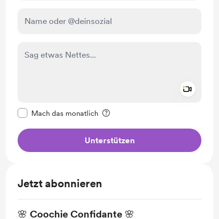
Add a 
Diese Nachricht als privat kennzeichnen
Mach das monatlich
Unterstützen
Jetzt abonnieren
🌸 Coochie Confidante 🌸