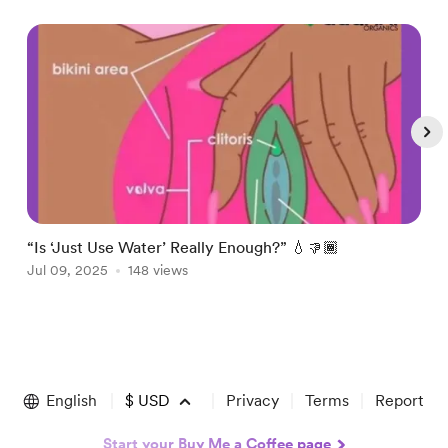
“Is ‘Just Use Water’ Really Enough?” 💧👎🏾
P
Jul 09, 2025
148 views
J
Item
1
of
English
$
USD
Privacy
Terms
Report
4
Start your Buy Me a Coffee page