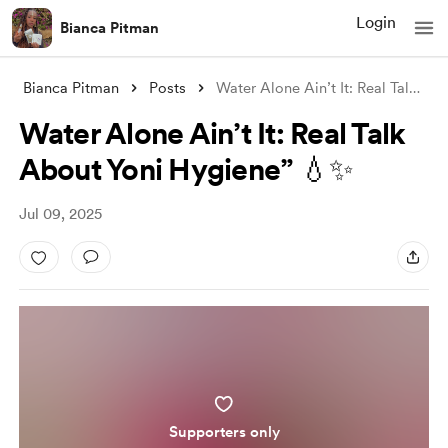
Login
Bianca Pitman
Bianca Pitman
Posts
Water Alone Ain’t It: Real Talk About Yo
Water Alone Ain’t It: Real Talk
About Yoni Hygiene” 💧✨
Jul 09, 2025
Supporters only