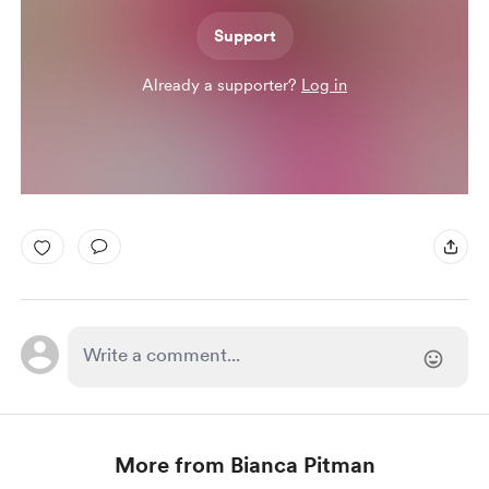
Support
Already a supporter?
Log in
More from Bianca Pitman