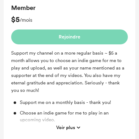
Member
$5
/mois
Rejoindre
Support my channel on a more regular basis ~ $5 a
month allows you to choose an indie game for me to
play and upload, as well as your name mentioned as a
supporter at the end of my videos. You also have my
eternal gratitude and appreciation. Seriously - thank
you so much!
Support me on a monthly basis - thank you!
Choose an indie game for me to play in an
upcoming video.
Voir plus
Your name as a supporter at the end of my videos