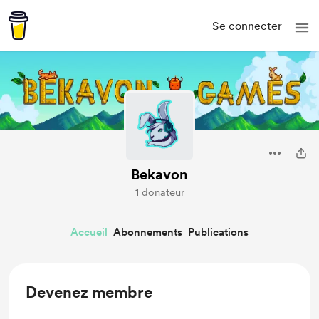
Se connecter
Bekavon
1 donateur
Accueil
Abonnements
Publications
Devenez membre