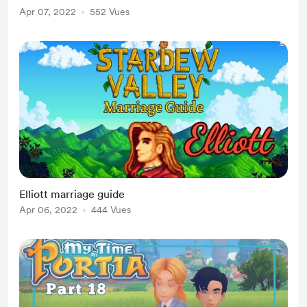
Apr 07, 2022
552 Vues
Elliott marriage guide
Apr 06, 2022
444 Vues