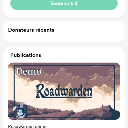
Soutenir 5 $
Donateurs récents
Publications
Roadwarden demo