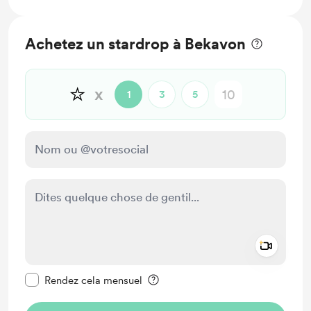
Achetez un stardrop à Bekavon
⭐
x
1
3
5
Add a 
Rendre ce message privé
Rendez cela mensuel