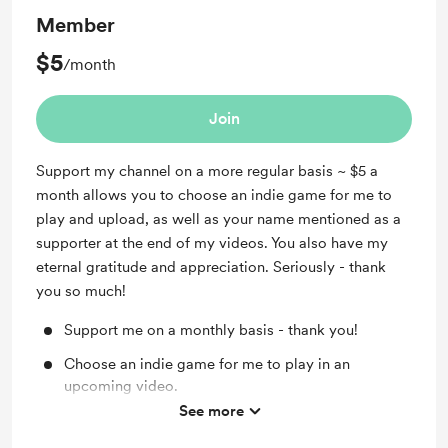
Member
$5
/month
Join
Support my channel on a more regular basis ~ $5 a
month allows you to choose an indie game for me to
play and upload, as well as your name mentioned as a
supporter at the end of my videos. You also have my
eternal gratitude and appreciation. Seriously - thank
you so much!
Support me on a monthly basis - thank you!
Choose an indie game for me to play in an
upcoming video.
See more
Your name as a supporter at the end of my videos