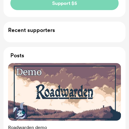
Support $5
Recent supporters
Posts
Roadwarden demo