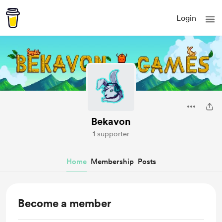
Login
Bekavon
1 supporter
Home
Membership
Posts
Become a member