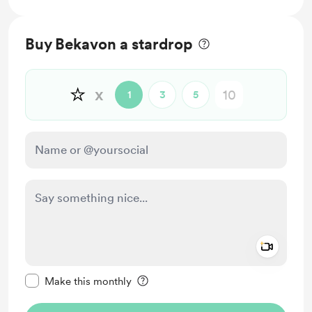
Buy Bekavon a stardrop
⭐
x
1
3
5
Add a 
Make this message private
Make this monthly