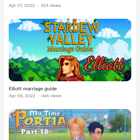
Apr 07, 2022
553 views
Elliott marriage guide
Apr 06, 2022
445 views