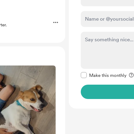
ter.
Make this message pr
Make this monthly