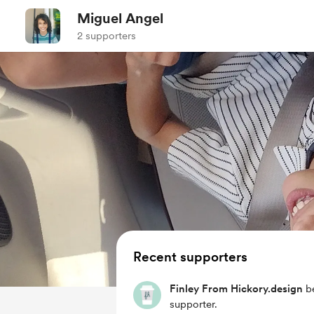
Miguel Angel
2 supporters
Recent supporters
Finley From Hickory.design
b
supporter.