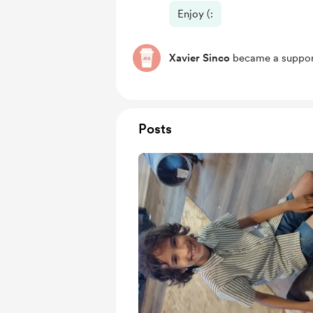
Enjoy (:
Xavier Sinco
became a suppor
Posts