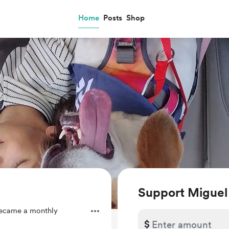
Home
Posts
Shop
Support Miguel
ecame a monthly
$