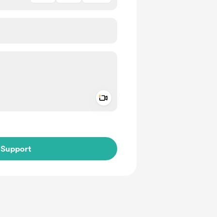
Add a video message
ivate
Support