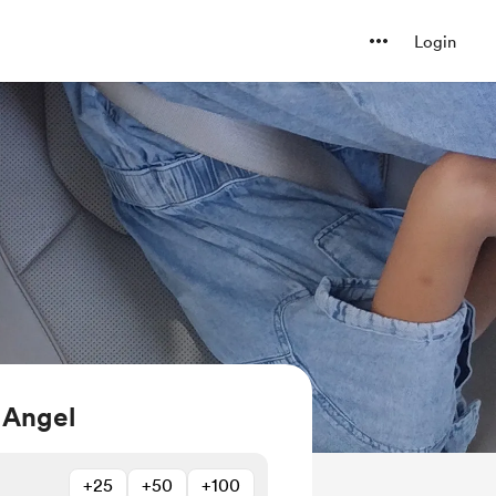
Login
 Angel
+25
+50
+100