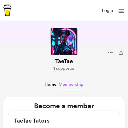
Login
TaeTae
1 supporter
Home
Membership
Become a member
TaeTae Tators