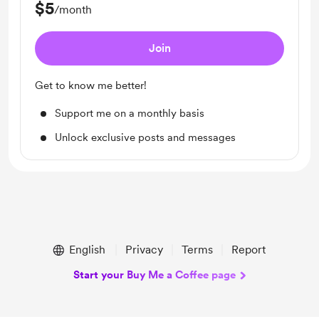
$5
/month
Join
Get to know me better!
Support me on a monthly basis
Unlock exclusive posts and messages
English
Privacy
Terms
Report
Start your Buy Me a Coffee page