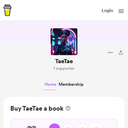
Login
TaeTae
1 supporter
Home
Membership
Buy TaeTae a book