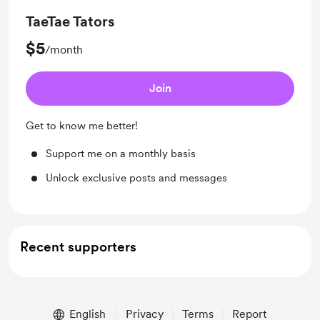
TaeTae Tators
$5
/month
Join
Get to know me better!
Support me on a monthly basis
Unlock exclusive posts and messages
Recent supporters
English
Privacy
Terms
Report