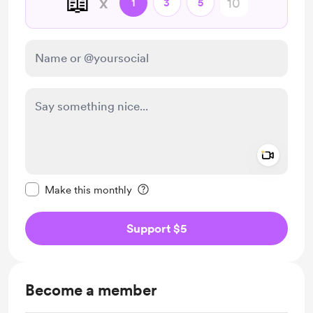
📖
x
1
3
5
Add a 
Make this message private
Make this monthly
Support $5
Become a member