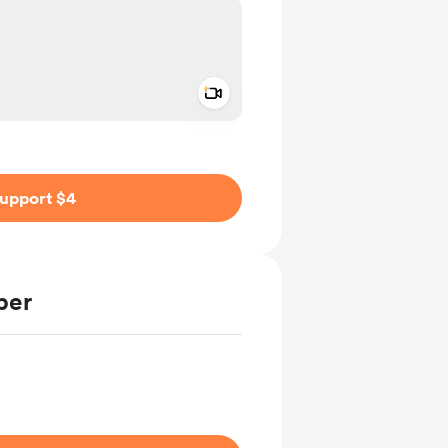
Add a video message
ivate
upport $4
ber