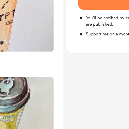
You’ll be notified by
are published.
Support me on a month