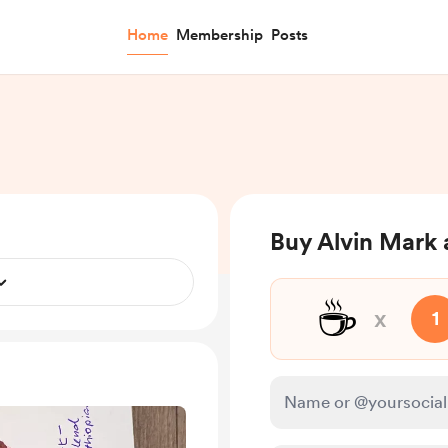
Home
Membership
Posts
Buy Alvin Mark 
☕
x
1