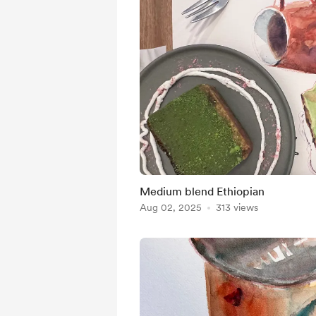
Medium blend Ethiopian
Aug 02, 2025
313 views