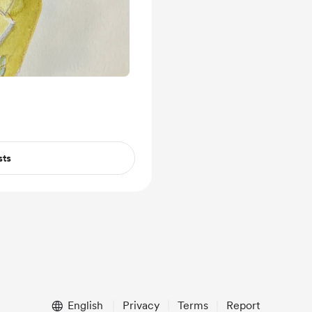
sts
English
Privacy
Terms
Report