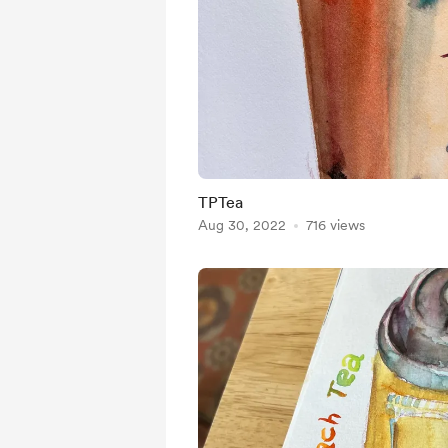
TPTea
Aug 30, 2022
716 views