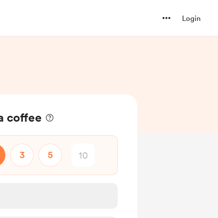
Login
a coffee
3
5