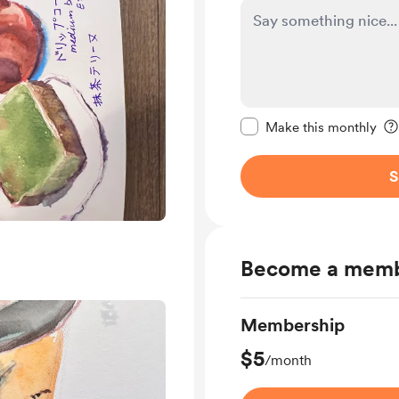
Make this message pr
Make this monthly
S
Become a mem
Membership
$5
/month