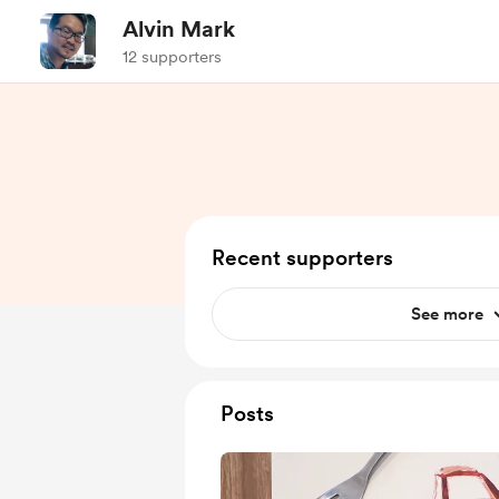
Alvin Mark
12 supporters
Recent supporters
See more
Posts