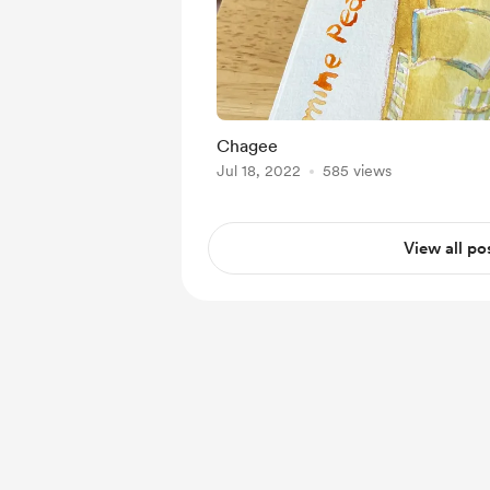
Chagee
Jul 18, 2022
585 views
View all po