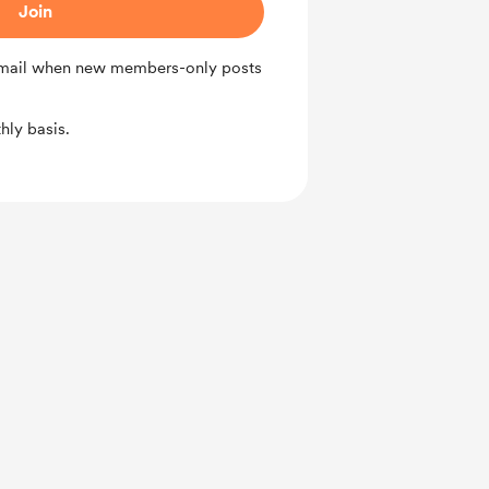
Join
 email when new members-only posts
ly basis.