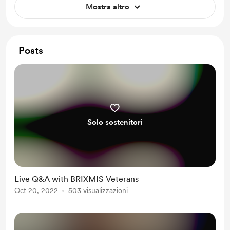
Mostra altro
guests.
Posts
Solo sostenitori
Live Q&A with BRIXMIS Veterans
Oct 20, 2022
503 visualizzazioni