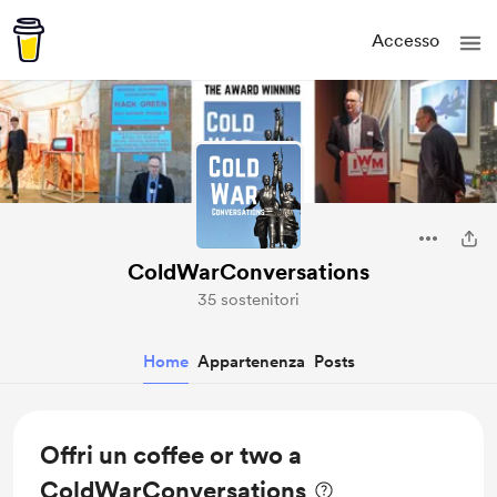
Accesso
ColdWarConversations
35 sostenitori
Home
Appartenenza
Posts
Offri un coffee or two a
ColdWarConversations