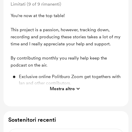
Limitati (9 of 9 rimanenti)
You're now at the top table!
This project is a passion, however, tracking down,
recording and producing these stories takes a lot of my
time and I really appreciate your help and support.
By contributing monthly you really help keep the
podcast on the air.
Exclusive online Politburo Zoom get togethers with
Ian and other contributors.
Mostra altro
A personalised video greeting from Ian.
Cold War Conversations coaster and fridge magnet
Access to our patron-only updates and our behind-
Sostenitori recenti
the-scenes videos
The chance to suggest questions for upcoming