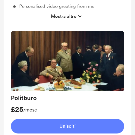
Personalised video greeting from me
Mostra altro
Unlock exclusive posts and messages
Access to our patron-only updates and our behind-
the-scenes videos
Politburo
£25
/mese
Unisciti