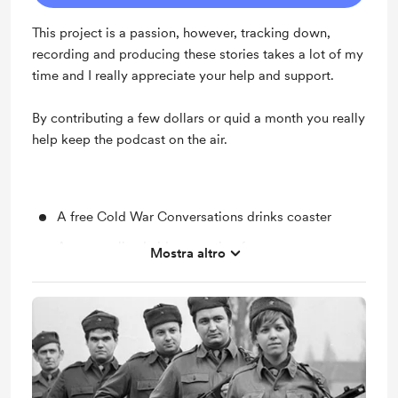
This project is a passion, however, tracking down,
recording and producing these stories takes a lot of my
time and I really appreciate your help and support.
By contributing a few dollars or quid a month you really
help keep the podcast on the air.
A free Cold War Conversations drinks coaster
A personalised video greeting from me.
Mostra altro
You'll have access to selected patron-only updates