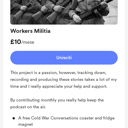
Workers Militia
£10
/mese
Unisciti
This project is a passion, however, tracking down,
recording and producing these stories takes a lot of my
time and I really appreciate your help and support.
By contributing monthly you really help keep the
podcast on the air.
A free Cold War Conversations coaster and fridge
magnet