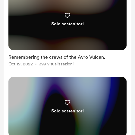
Solo sostenitori
Remembering the crews of the Avro Vulcan.
Oct 19, 2022
399 visualizzazioni
Solo sostenitori