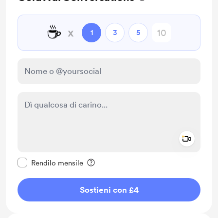
☕
x
1
3
5
Add a 
Rendi questo messaggio privato
Rendilo mensile
Sostieni con £4