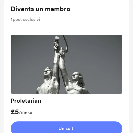
Diventa un membro
1
post esclusivi
Proletarian
£5
/mese
Unisciti