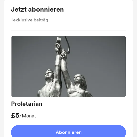
Jetzt abonnieren
1
exklusive beiträg
Proletarian
£5
/Monat
Abonnieren