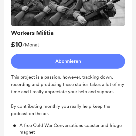
Workers Militia
£10
/Monat
Abonnieren
This project is a passion, however, tracking down,
recording and producing these stories takes a lot of my
time and I really appreciate your help and support.
By contributing monthly you really help keep the
podcast on the air.
A free Cold War Conversations coaster and fridge
magnet