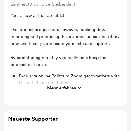
Limitiert (9 von 9 verbleibenden)
You're now at the top table!
This project is a passion, however, tracking down,
recording and producing these stories takes a lot of my
time and I really appreciate your help and support.
By contributing monthly you really help keep the
podcast on the air.
Exclusive online Politburo Zoom get togethers with
Ian and other contributors.
Mehr erfahren
A personalised video greeting from Ian.
Cold War Conversations coaster and fridge magnet
Access to our patron-only updates and our behind-
Neueste Supporter
the-scenes videos
The chance to suggest questions for upcoming