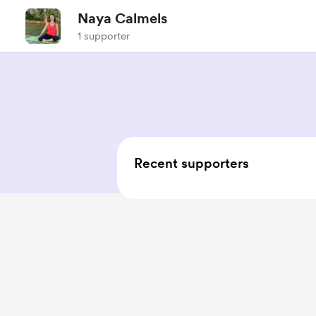
Naya Calmels
1 supporter
Recent supporters