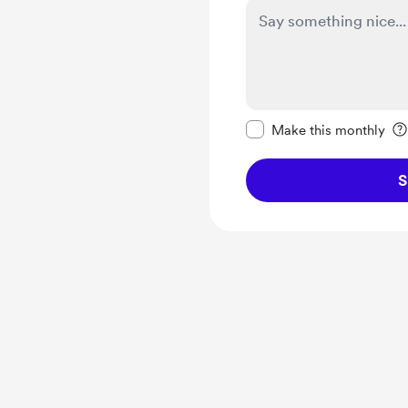
Make this message pr
Make this monthly
S