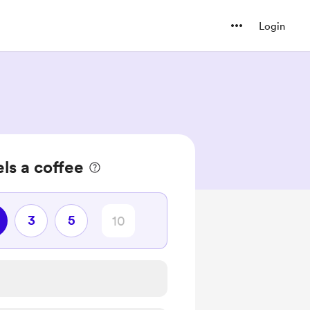
Login
ls a coffee
3
5