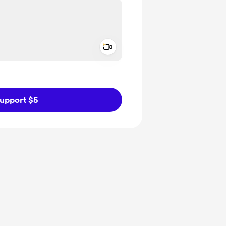
Add a video message
ivate
upport $5