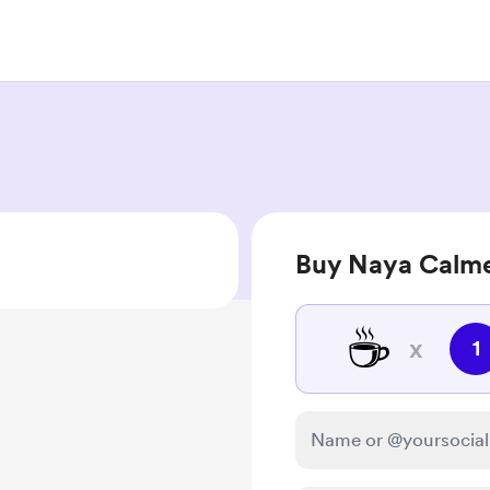
Buy Naya Calme
☕
x
1