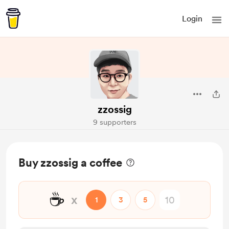
Login
zzossig
9 supporters
Buy zzossig a coffee
☕
x
1
3
5