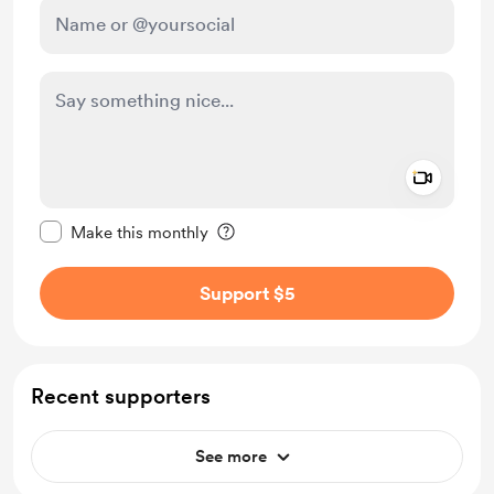
Add a 
Make this message private
Make this monthly
Support $5
Recent supporters
See more