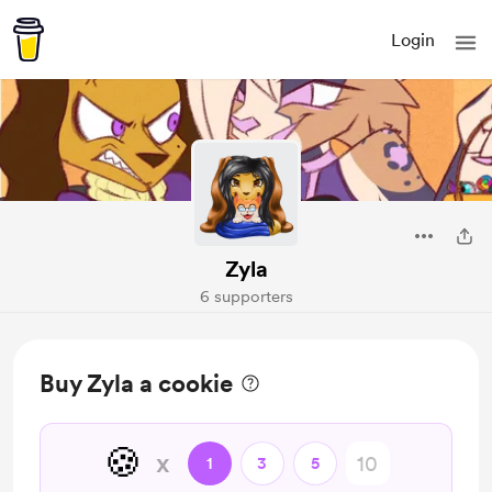
Login
Zyla
6 supporters
Buy Zyla a cookie
🍪
x
1
3
5