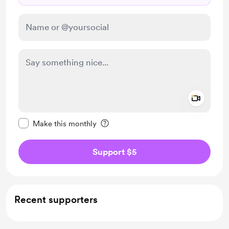
Add a 
Make this message private
Make this monthly
Support $5
Recent supporters