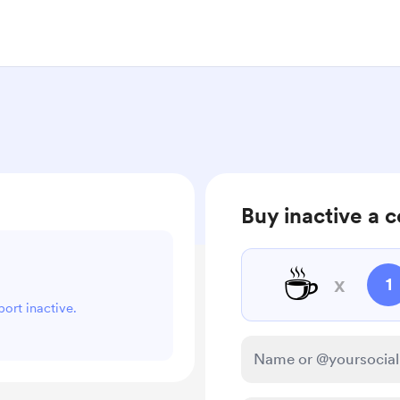
Buy inactive a c
☕
x
1
port inactive.