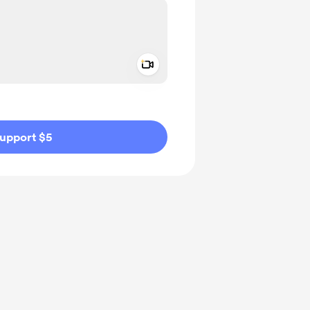
Add a video message
ivate
upport $5