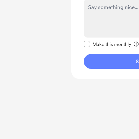
Make this message pr
Make this monthly
S