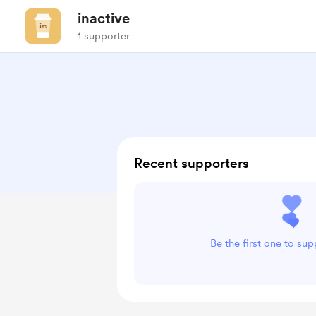
inactive
1 supporter
Recent supporters
Be the first one to sup