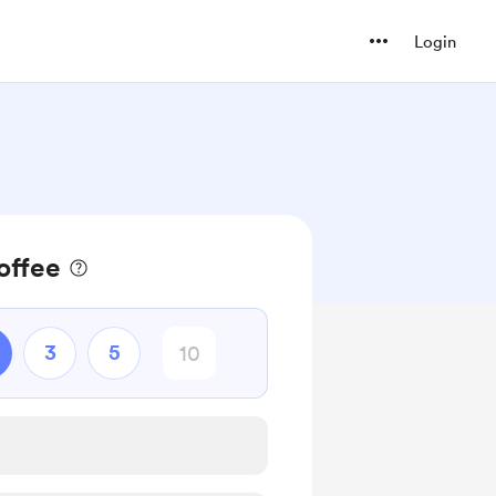
Login
offee
3
5