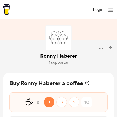
Login
Ronny Haberer
1 supporter
Buy Ronny Haberer a coffee
☕
x
1
3
5