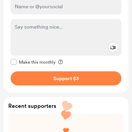
Add a 
Make this message private
Make this monthly
Support $3
Recent supporters