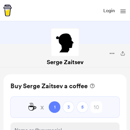
Login
Serge Zaitsev
Buy Serge Zaitsev a coffee
☕
x
1
3
5