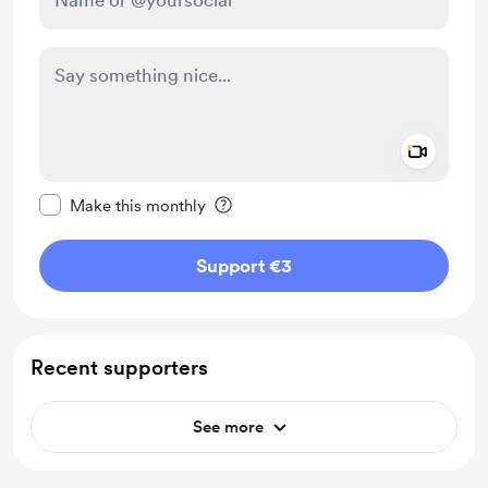
Add a 
Make this message private
Make this monthly
Support €3
Recent supporters
See more