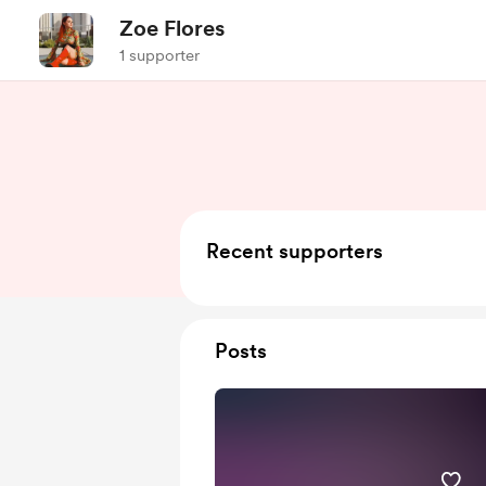
Zoe Flores
1 supporter
Recent supporters
Posts