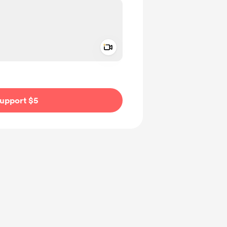
Add a video message
ivate
upport $5