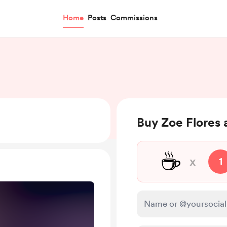
Home
Posts
Commissions
Buy Zoe Flores 
☕
x
1