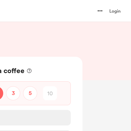
Login
a coffee
3
5