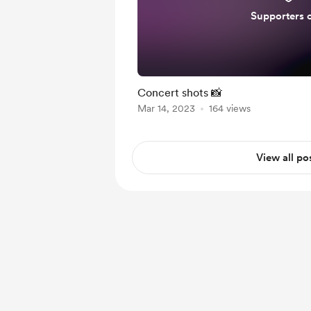
Supporters 
Concert shots 📸
Mar 14, 2023
164 views
View all po