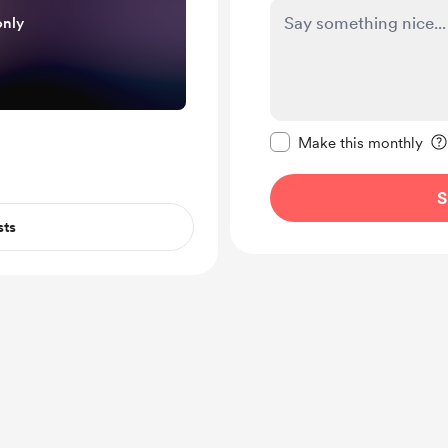
only
Make this message pr
Make this monthly
S
sts