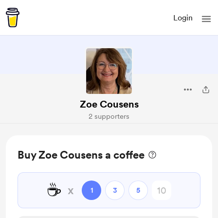
Login
Zoe Cousens
2 supporters
Buy Zoe Cousens a coffee
☕
x
1
3
5