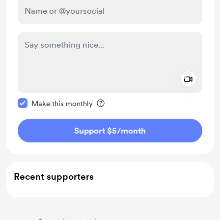
Add a 
Make this message private
Make this monthly
Support $5
/month
Recent supporters