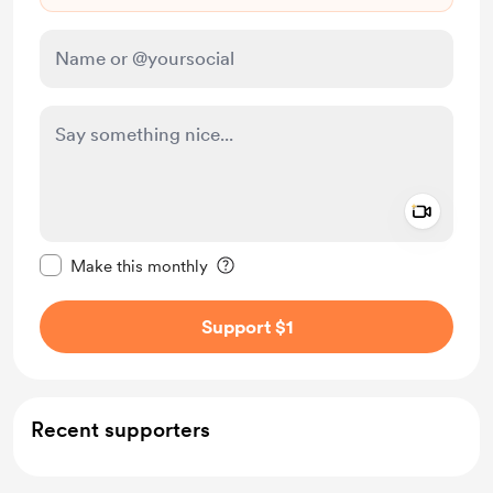
Add a 
Make this message private
Make this monthly
Support $1
Recent supporters