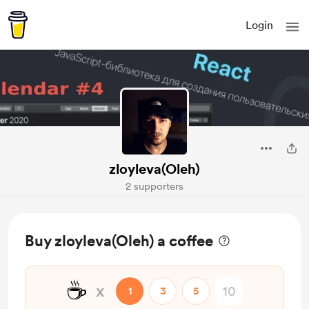
Login
zloyleva(Oleh)
2 supporters
Buy zloyleva(Oleh) a coffee
☕
x
1
3
5