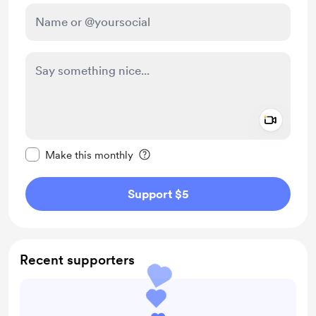
Add a 
Make this message private
Make this monthly
Support $5
Recent supporters