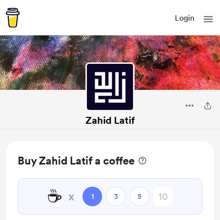
Login
Zahid Latif
Buy Zahid Latif a coffee
☕
x
1
3
5