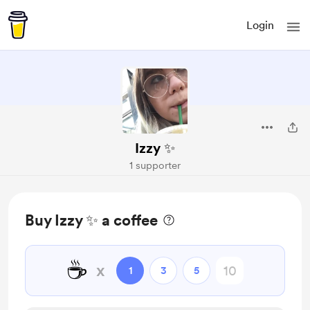
Login
Izzy ✨
1 supporter
Buy Izzy ✨ a coffee
☕
x
1
3
5