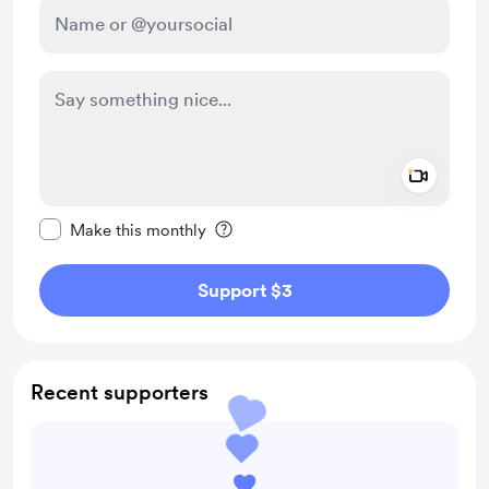
Add a 
Make this message private
Make this monthly
Support $3
Recent supporters