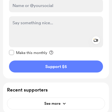
Add a 
Make this message private
Make this monthly
Support $5
Recent supporters
See more