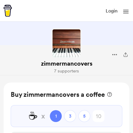
Login
zimmermancovers
7 supporters
Buy zimmermancovers a coffee
☕
x
1
3
5