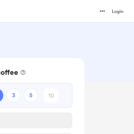
Login
coffee
3
5