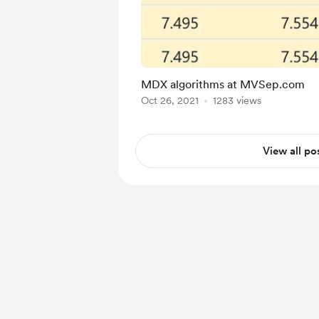
MDX algorithms at MVSep.com
Oct 26, 2021
1283 views
View all po