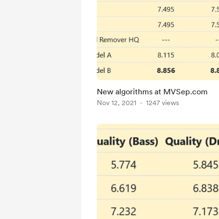
New algorithms at MVSep.com
Nov 12, 2021
1247 views