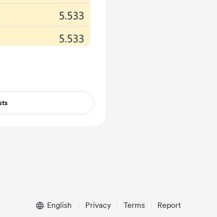
sts
English
Privacy
Terms
Report