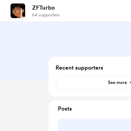
ZFTurbo
64 supporters
Recent supporters
See more
Posts