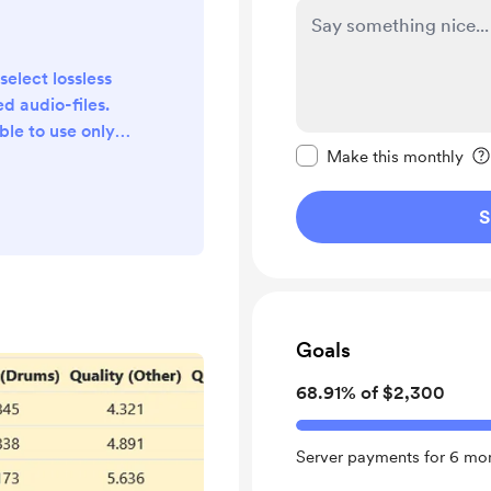
select lossless
d audio-files.
ble to use only
Make this message pr
put to WAV and
Make this monthly
utput of the
ack for all main
S
3 and Unmix. 3)
site into Polish
ed an automatic
n case of errors.
d...
Goals
68.91% of $2,300
Server payments for 6 mon