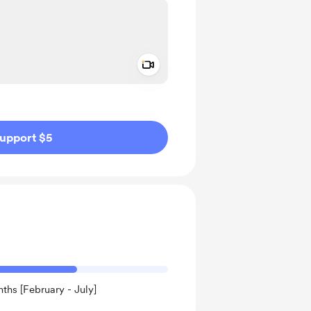
Add a video message
ivate
upport $5
ths [February - July]