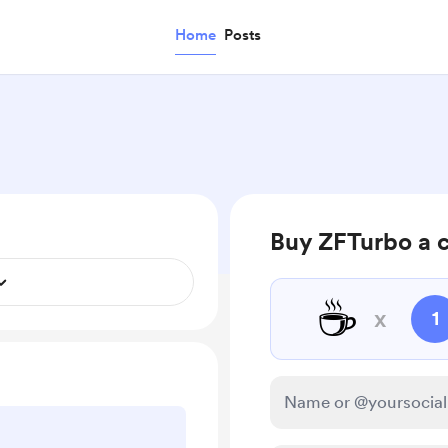
Home
Posts
Buy ZFTurbo a 
☕
x
1