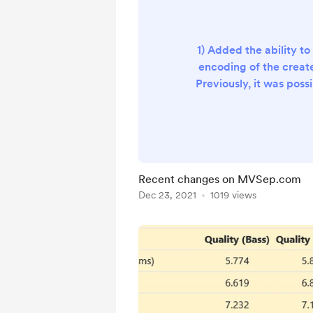
1) Added the ability to 
encoding of the create
Previously, it was possi
MP3. Now we added out
FLAC. 2) Added the o
general instrumental tr
algorithms: MDX, Demucs
Added translation of the 
Recent changes on MVSep.com
and Indonesian. 4) Add
Dec 23, 2021
1019 views
script to reset the GPU i
There shoul