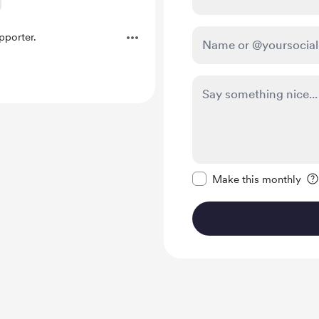
porter.
Make this message pr
Make this monthly