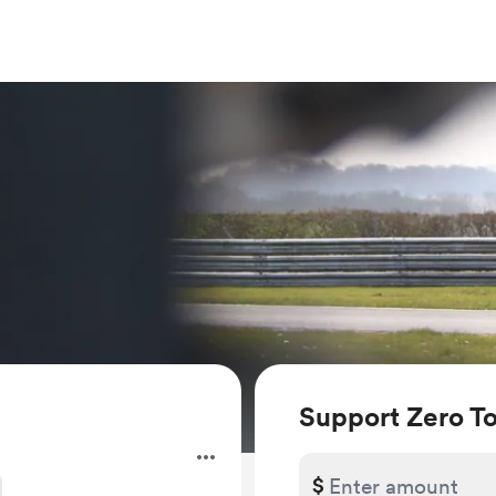
Support Zero T
$