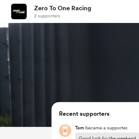
Zero To One Racing
2 supporters
Recent supporters
Tom
became a supporter.
Good luck for the weekend