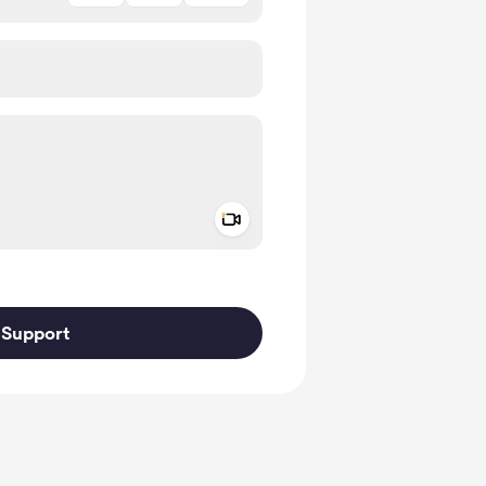
Add a video message
ivate
Support