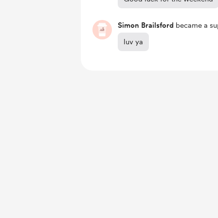
Simon Brailsford
became a sup
luv ya