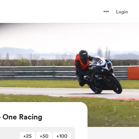
Login
o One Racing
+25
+50
+100