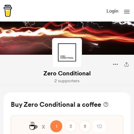
Login
Zero Conditional
2 supporters
Buy Zero Conditional a coffee
☕
x
1
3
5