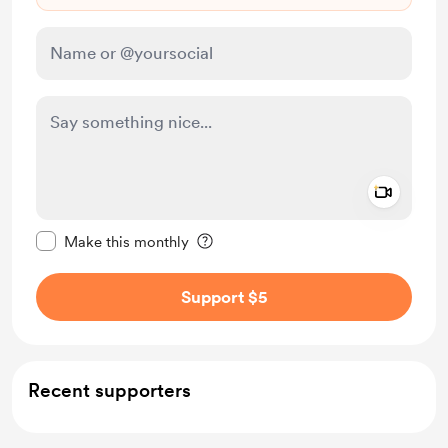
Add a 
Make this message private
Make this monthly
Support $5
Recent supporters