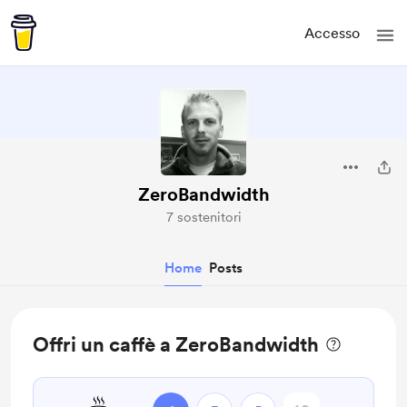
Accesso
ZeroBandwidth
7 sostenitori
Home
Posts
Offri un caffè a ZeroBandwidth