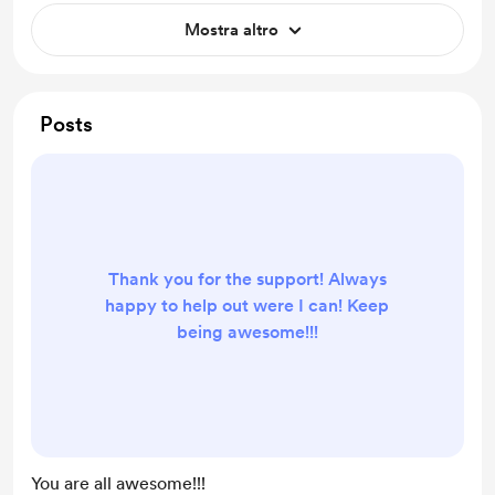
Mostra altro
Posts
Thank you for the support! Always
happy to help out were I can! Keep
being awesome!!!
You are all awesome!!!