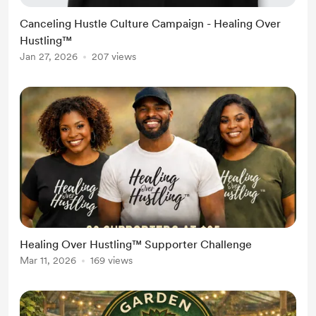
Canceling Hustle Culture Campaign - Healing Over
Hustling™
Jan 27, 2026
207 views
Healing Over Hustling™ Supporter Challenge
Mar 11, 2026
169 views