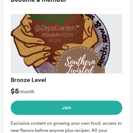
Bronze Level
$5
/month
Join
Exclusive content on growing your own food, access to
new flavors before anyone plus recipes. All your