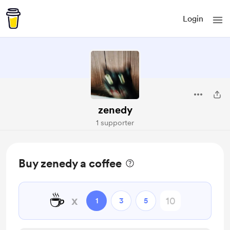
Login
zenedy
1 supporter
Buy zenedy a coffee
☕
x
1
3
5