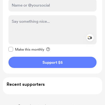
Add a 
Make this message private
Make this monthly
Support $5
Recent supporters