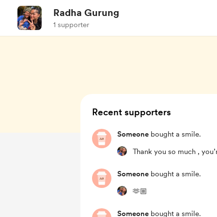
Radha Gurung
1 supporter
Recent supporters
Someone
bought a smile.
Thank you so much , you’
Someone
bought a smile.
🫶🏼
Someone
bought a smile.