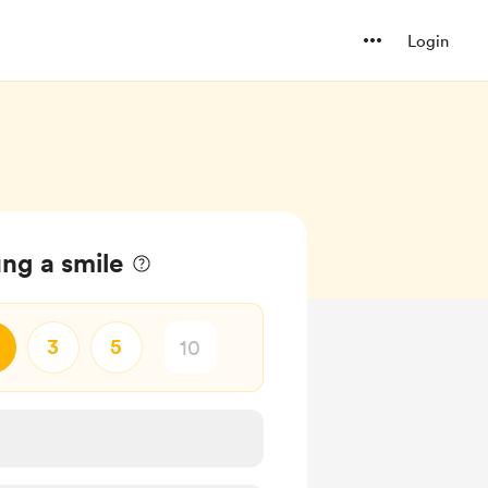
Login
ng a smile
3
5