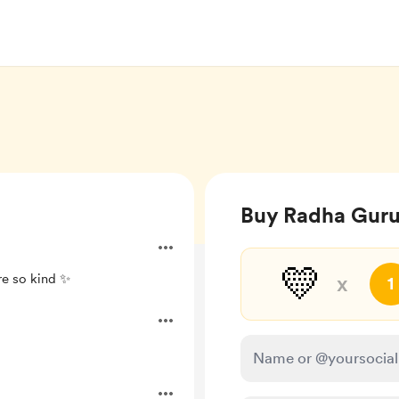
Buy Radha Guru
💛
re so kind ✨
x
1