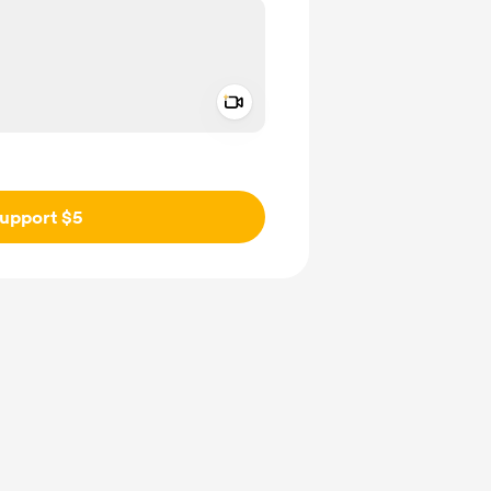
Add a video message
ivate
upport $5