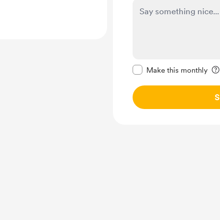
Make this message pr
Make this monthly
S