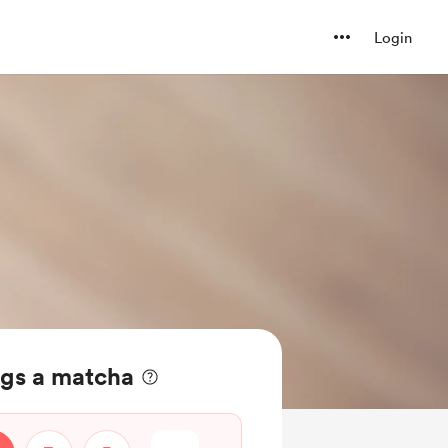
Login
ngs a matcha