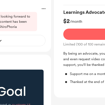
Learnings Advocat
 looking forward to
$2
/month
 content has been
ShiroPhoria
Limited (100 of 100 remain
By being an advocate, you 
and even request video con
support, you'll be thanked
Support me on a mont
Thanked at the end of