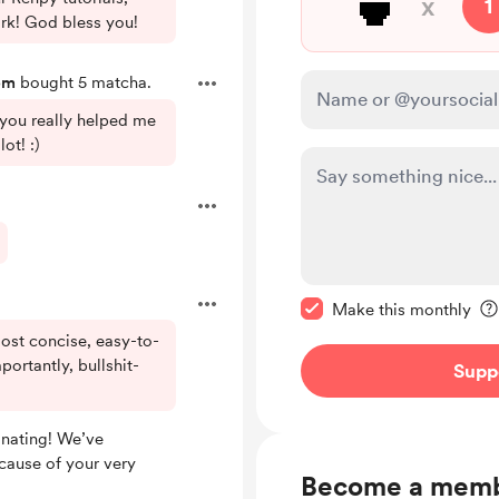
🍵
x
1
rk! God bless you!
om
bought 5 matcha.
 you really helped me
ot! :)
Make this message pr
Make this monthly
ost concise, easy-to-
portantly, bullshit-
Supp
nating! We’ve
cause of your very
Become a mem