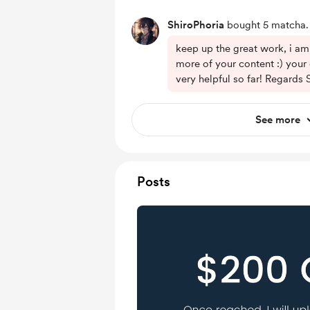
ShiroPhoria
bought 5 matcha.
keep up the great work, i am
more of your content :) your
very helpful so far! Regards 
See more
Posts