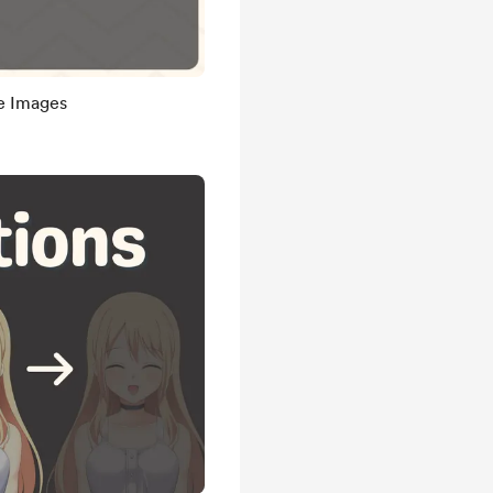
de Images