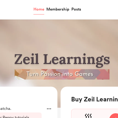
Home
Membership
Posts
Buy Zeil Learni
atcha.
 Renpy tutorials,