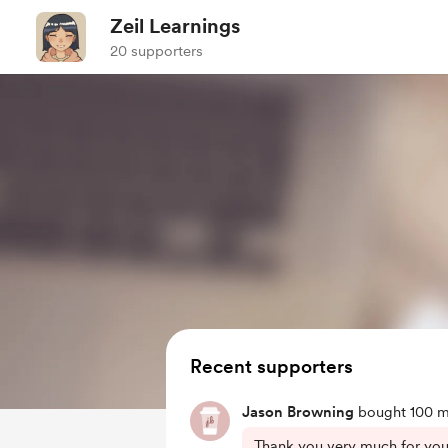
Zeil Learnings
20 supporters
Recent supporters
Jason Browning
bought 100 m
Thank you very much for your