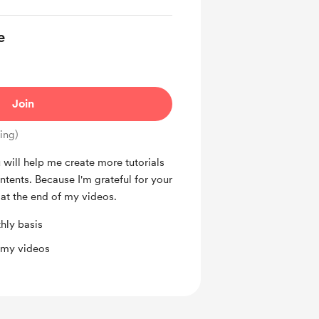
e
Join
ing)
will help me create more tutorials
tents. Because I'm grateful for your
 at the end of my videos.
hly basis
 my videos