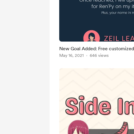
New Goal Added: Free customized 
May 16, 2021
646 views