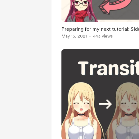
Preparing for my next tutorial: Si
May 15, 2021
443 views