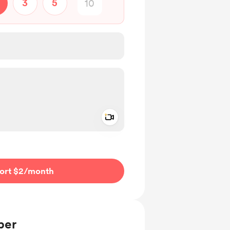
3
5
Add a video message
ivate
ort $2
/month
ber