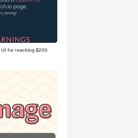
UI for reaching $200