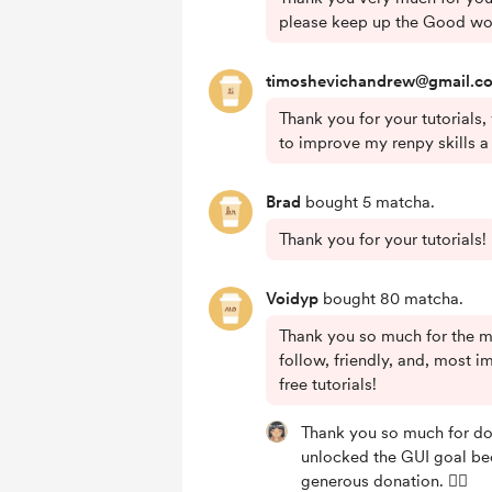
please keep up the Good wo
timoshevichandrew@gmail.c
Thank you for your tutorials,
to improve my renpy skills a l
Brad
bought 5 matcha.
Thank you for your tutorials!
Voidyp
bought 80 matcha.
Thank you so much for the m
follow, friendly, and, most im
free tutorials!
Thank you so much for do
unlocked the GUI goal be
generous donation. 🙇‍♀️