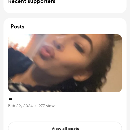
Recent supporters
Posts
💋
Feb 22, 2024
277 views
View all posts