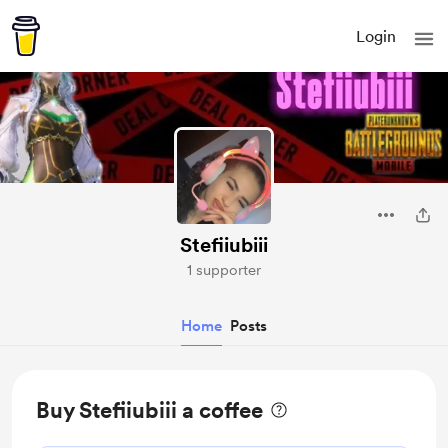
Login
Stefiiubiii
1 supporter
Home
Posts
Buy Stefiiubiii a coffee