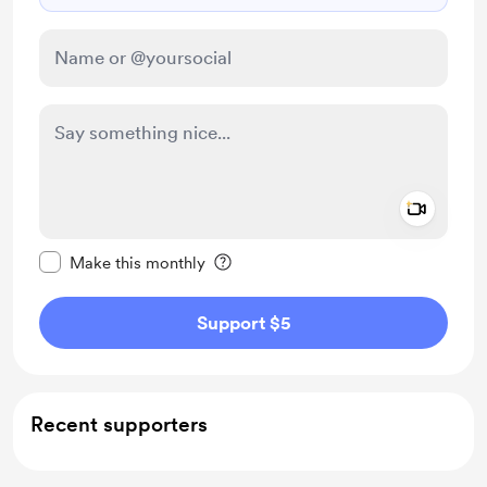
Add a 
Make this message private
Make this monthly
Support $5
Recent supporters