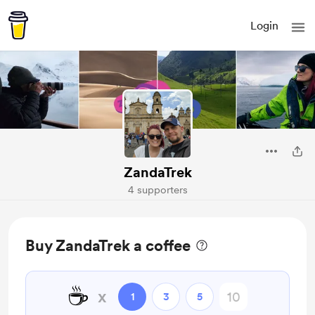
Login
ZandaTrek
4 supporters
Buy ZandaTrek a coffee
☕
x
1
3
5