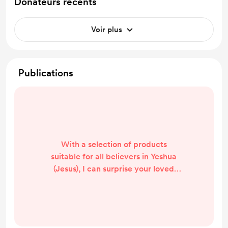
Donateurs récents
Voir plus
Publications
With a selection of products
suitable for all believers in Yeshua
(Jesus), I can surprise your loved
ones. I am the only one in the world
who not only sends the product to
your home but also creates a video
that gets uploaded to my YouTube