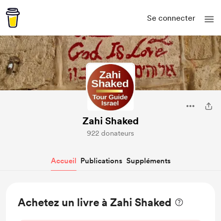
Se connecter
Zahi Shaked
922 donateurs
Accueil
Publications
Suppléments
Achetez un livre à Zahi Shaked