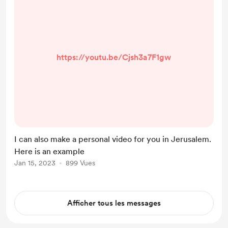
https://youtu.be/Cjsh3a7F1gw
I can also make a personal video for you in Jerusalem.
Here is an example
Jan 15, 2023
899 Vues
Afficher tous les messages