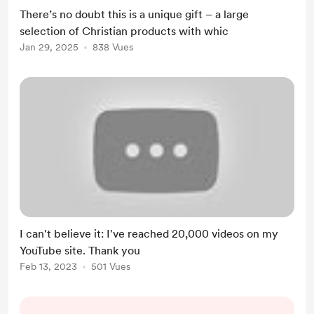
channel, describing the blessing and
There’s no doubt this is a unique gift – a large
the process. Many of you already
selection of Christian products with whic
know me, and dozens are already
Jan 29, 2025
838 Vues
enjoying the endless energy of
these holy products. I’m ...
I can't believe it: I've reached 20,000 videos on my
YouTube site. Thank you
Feb 13, 2023
501 Vues