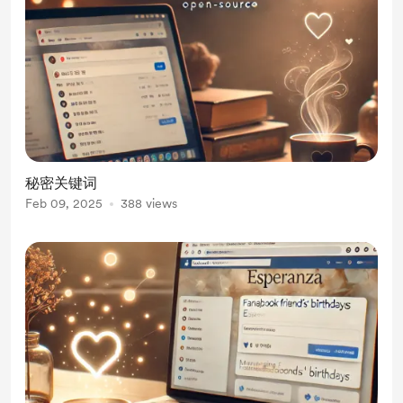
秘密关键词
Feb 09, 2025
388 views