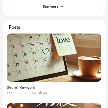
See more
Posts
Secret Keyword
Feb 09, 2025
831 views