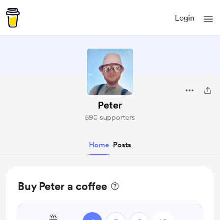
Login
Peter
590 supporters
Home
Posts
Buy Peter a coffee