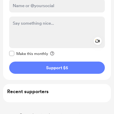
Add a 
Make this message private
Make this monthly
Support $5
Recent supporters