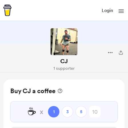
Login
CJ
1 supporter
Buy CJ a coffee
☕
x
1
3
5