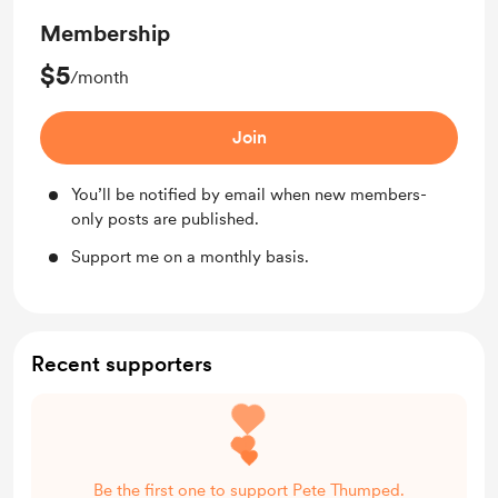
Membership
$5
/month
Join
You’ll be notified by email when new members-
only posts are published.
Support me on a monthly basis.
Recent supporters
Be the first one to support Pete Thumped.