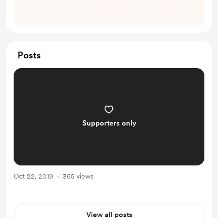
Posts
Supporters only
Oct 22, 2019
365 views
View all posts