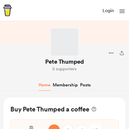
Login
Pete Thumped
5 supporters
Home
Membership
Posts
Buy Pete Thumped a coffee