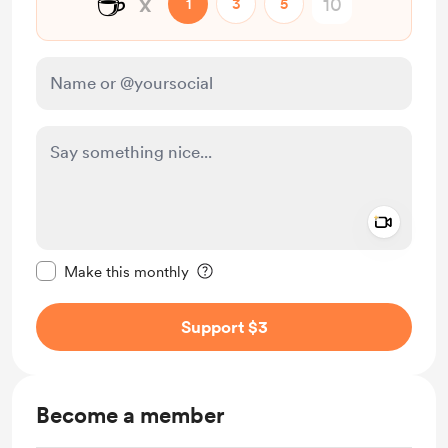
☕
x
1
3
5
Add a 
Make this message private
Make this monthly
Support $3
Become a member