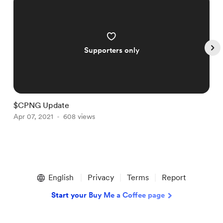
Supporters only
$CPNG Update
$
Apr 07, 2021
608 views
A
Item
1
English
Privacy
Terms
Report
of
4
Start your Buy Me a Coffee page