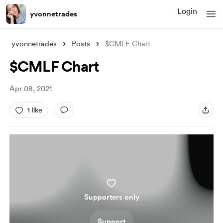
Login
yvonnetrades
yvonnetrades
Posts
$CMLF Chart
$CMLF Chart
Apr 08, 2021
1 like
Supporters only
Support