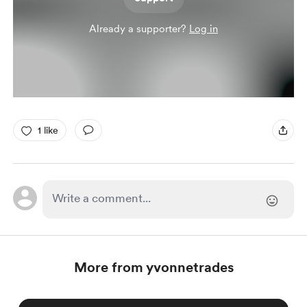
Already a supporter?
Log in
1 like
More from yvonnetrades