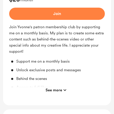
Join
Join Yvonne's patron membership club by supporting
me on a monthly basis. My plan is to create some extra
content such as behind-the-scenes video or other
special info about my creative life. I appreciate your
support!
Support me on a monthly basis
Unlock exclusive posts and messages
Behind the scenes
Access to full library
See more
Work in progress updates