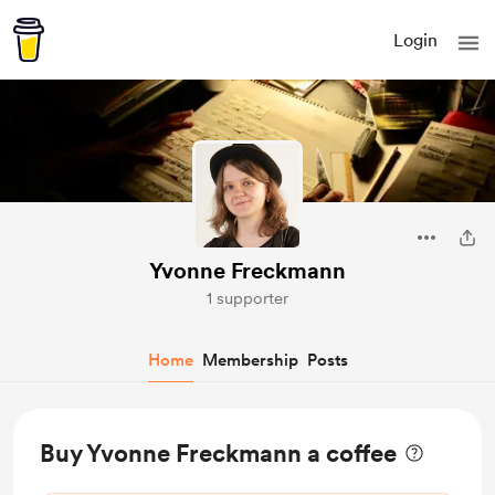
Login
Yvonne Freckmann
1 supporter
Home
Membership
Posts
Buy Yvonne Freckmann a coffee