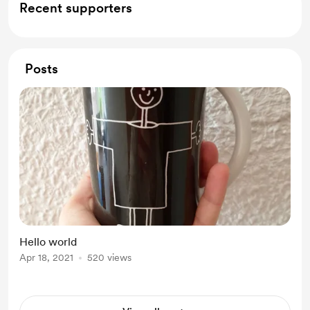
Recent supporters
Posts
Hello world
Apr 18, 2021
520 views