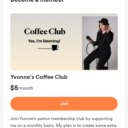
Yvonne's Coffee Club
$5
/month
Join
Join Yvonne's patron membership club by supporting
me on a monthly basis. My plan is to create some extra