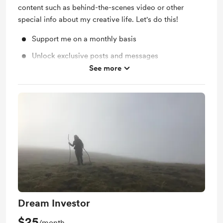
content such as behind-the-scenes video or other
special info about my creative life. Let's do this!
Support me on a monthly basis
Unlock exclusive posts and messages
See more
Behind the scenes
Dream Investor
$25
/month