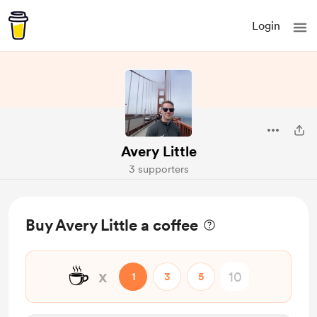
Login
Avery Little
3 supporters
Buy Avery Little a coffee
☕
x
1
3
5