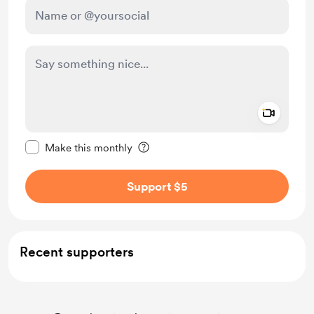
Add a 
Make this message private
Make this monthly
Support $5
Recent supporters