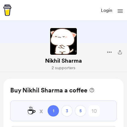
Login
Nikhil Sharma
2 supporters
Buy Nikhil Sharma a coffee
☕
x
1
3
5