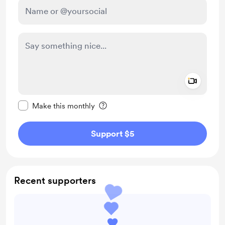
Add a 
Make this message private
Make this monthly
Support $5
Recent supporters