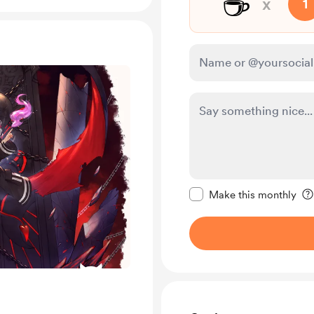
☕
x
1
Make this message pr
Make this monthly