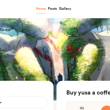
Home
Posts
Gallery
Buy yusa a coff