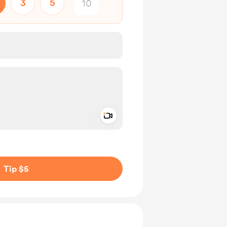
3
5
Add a video message
ivate
Tip $5