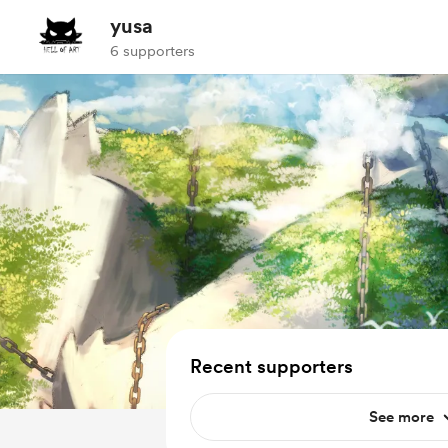
yusa
6 supporters
Recent supporters
See more