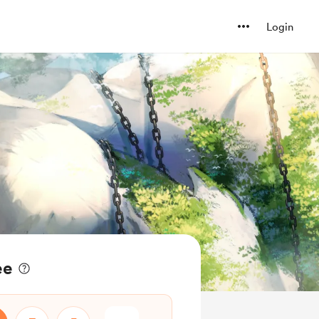
Login
ee