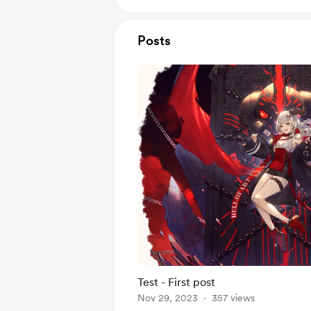
Posts
Test - First post
Nov 29, 2023
357 views