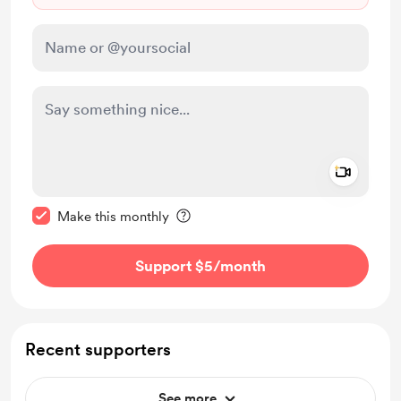
Add a 
Make this message private
Make this monthly
Support $5
/month
Recent supporters
See more