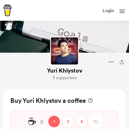
Login
Yuri Khlystov
3 supporters
Buy Yuri Khlystov a coffee
☕
x
1
3
5