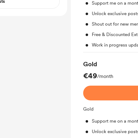
sts
Support me on a mont
Unlock exclusive pos
Shout out for new me
Free & Discounted Ext
Work in progress upd
Gold
€49
/month
Gold
Support me on a mont
Unlock exclusive pos