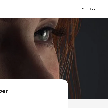
Login
ber