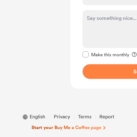
Make this message pr
Make this monthly
S
English
Privacy
Terms
Report
Start your Buy Me a Coffee page