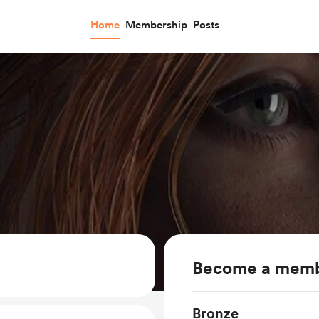
Home
Membership
Posts
Become a mem
Bronze