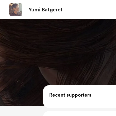
Yumi Batgerel
Recent supporters