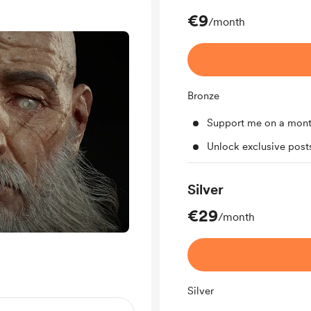
€9
/month
Bronze
Support me on a mont
Unlock exclusive pos
Silver
€29
/month
Silver