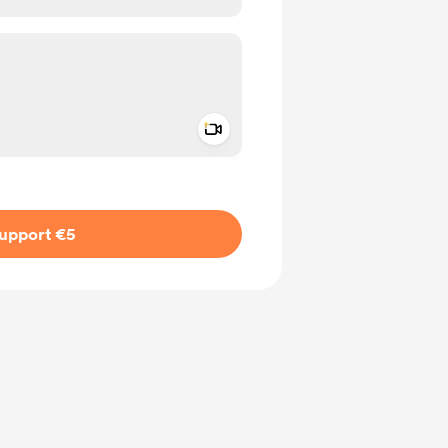
Add a video message
ivate
upport €5