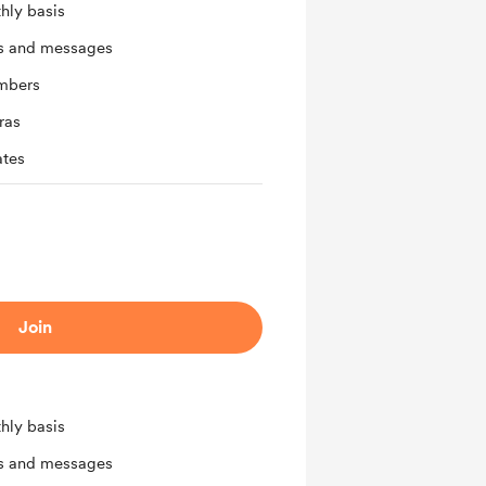
hly basis
ts and messages
mbers
ras
ates
Join
hly basis
ts and messages