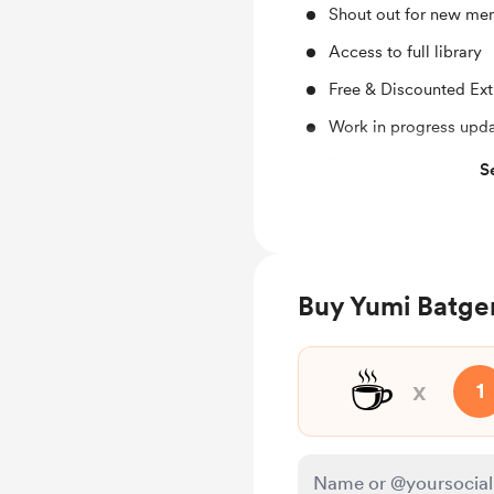
Shout out for new me
Access to full library
Free & Discounted Ext
Work in progress upd
Behind the scenes
S
Early access
Merch
Buy Yumi Batger
☕
x
1