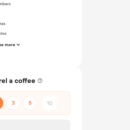
mbers
ras
ates
ee more
el a coffee
3
5