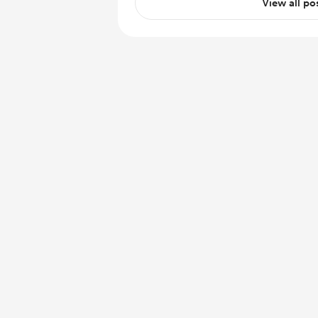
View all po