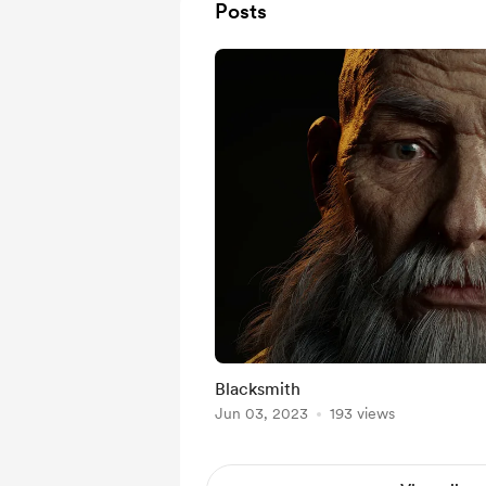
Posts
Blacksmith
Jun 03, 2023
193 views