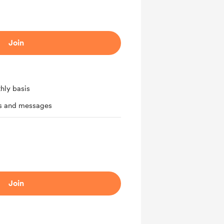
Join
hly basis
ts and messages
Join