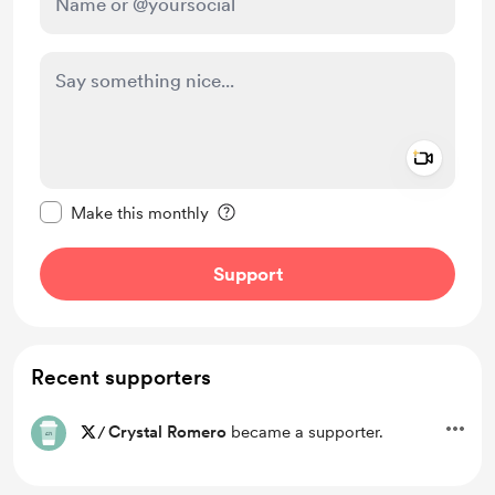
Add a 
Make this message private
Make this monthly
Support
Recent supporters
/
Crystal Romero
became a supporter.