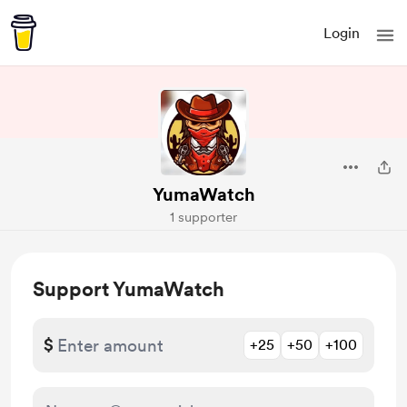
Login
YumaWatch
1 supporter
Support YumaWatch
$
+25
+50
+100