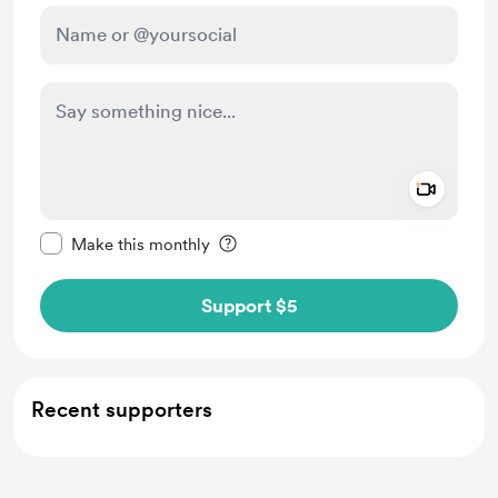
Add a 
Make this message private
Make this monthly
Support $5
Recent supporters