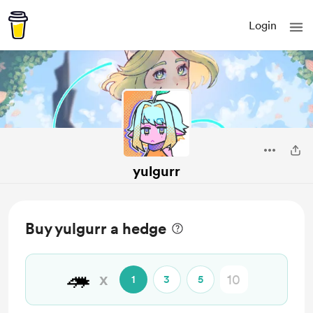
Login
yulgurr
Buy yulgurr a hedge
🦔
x
1
3
5