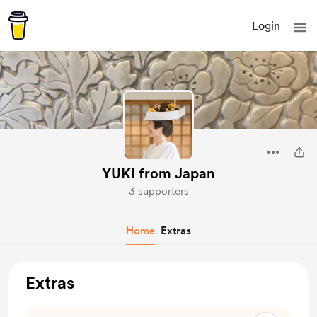
Login
YUKI from Japan
3 supporters
Home
Extras
Extras