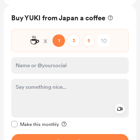
Buy YUKI from Japan a coffee
☕
x
1
3
5
Add a 
Make this message private
Make this monthly