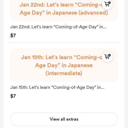
Jan 22nd: Let’s learn “Coming-of-
Age Day” in Japanese (advanced)
Jan 22nd: Let’s learn “Coming-of-Age Day” in
Japanese (advanced)
$7
Jan 15th: Let’s learn “Coming-of-
Age Day” in Japanese
(intermediate)
Jan 15th: Let’s learn “Coming-of-Age Day” in
Japanese (intermediate)
$7
View all extras