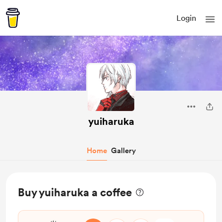
Login
yuiharuka
Home
Gallery
Buy yuiharuka a coffee