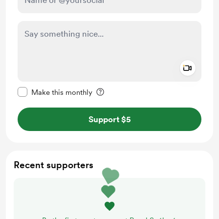
Add a 
Make this message private
Make this monthly
Support $5
Recent supporters