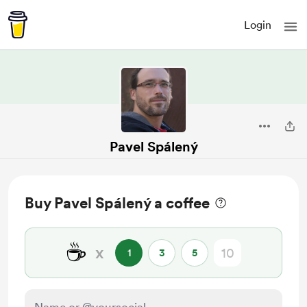
Login
Pavel Spálený
Buy Pavel Spálený a coffee
☕
x
1
3
5