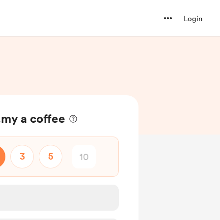
Login
my a coffee
3
5