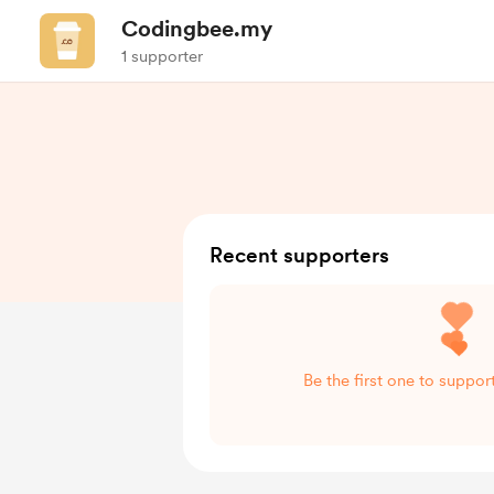
Codingbee.my
1 supporter
Recent supporters
Be the first one to suppo