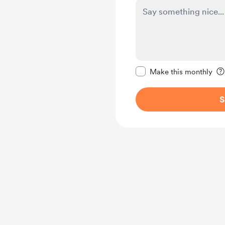
Make this message pr
Make this monthly
S