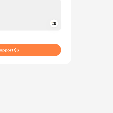
Add a video message
ivate
upport $3