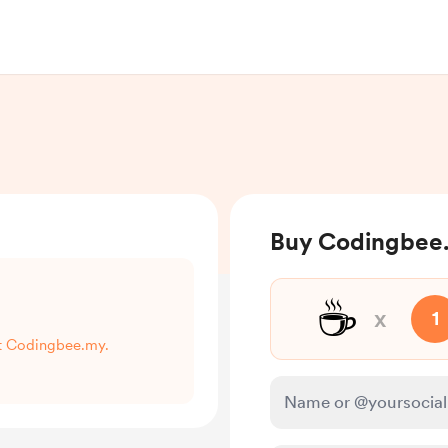
Buy Codingbee.
☕
x
1
rt Codingbee.my.