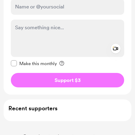
Add a 
Make this message private
Make this monthly
Support $3
Recent supporters