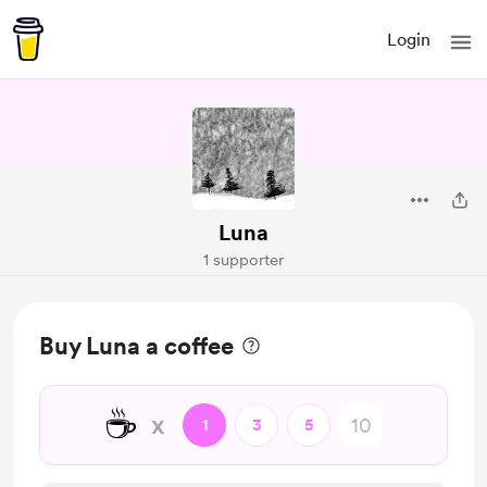
Login
Luna
1 supporter
Buy Luna a coffee
☕
x
1
3
5